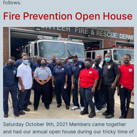
follows.
Fire Prevention Open House
Saturday October 9th, 2021 Members came together
and had our annual open house during our tricky time of