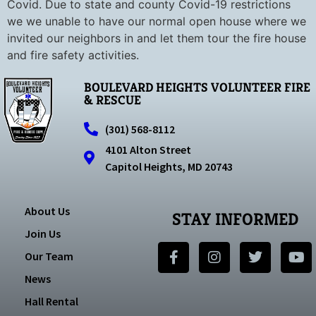
Covid. Due to state and county Covid-19 restrictions
we we unable to have our normal open house where we
invited our neighbors in and let them tour the fire house
and fire safety activities.
BOULEVARD HEIGHTS VOLUNTEER FIRE
& RESCUE
(301) 568-8112
4101 Alton Street
Capitol Heights, MD 20743
About Us
STAY INFORMED
Join Us
Our Team
News
Hall Rental