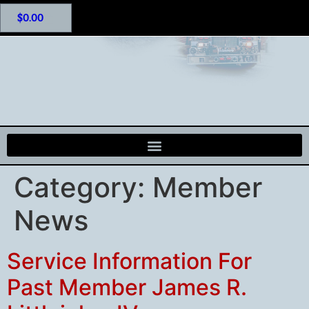
$
0.00
Category:
Member
News
Service Information For
Past Member James R.