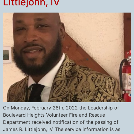
Littlejohn, IV
On Monday, February 28th, 2022 the Leadership of
Boulevard Heights Volunteer Fire and Rescue
Department received notification of the passing of
James R. Littlejohn, IV. The service information is as