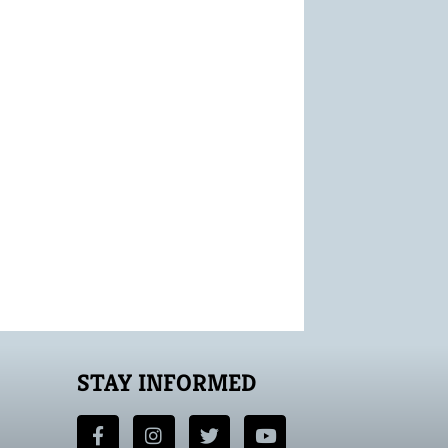
STAY INFORMED