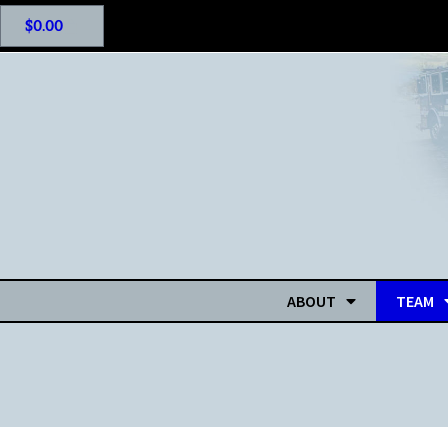
$
0.00
ABOUT
TEAM