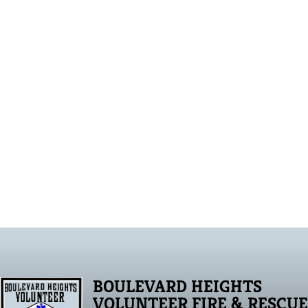
BOULEVARD HEIGHTS
VOLUNTEER FIRE & RESCUE