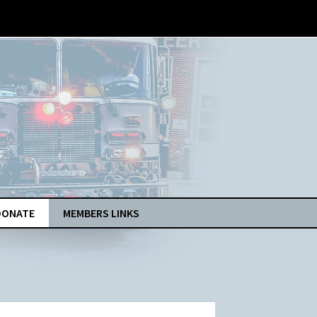
DONATE
MEMBERS LINKS