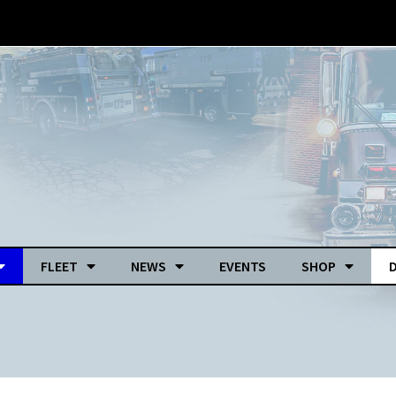
FLEET
NEWS
EVENTS
SHOP