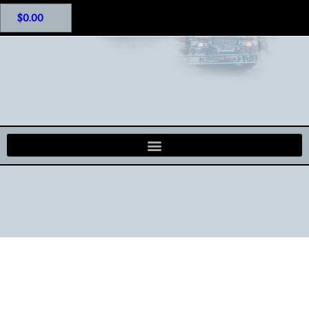
$
0.00