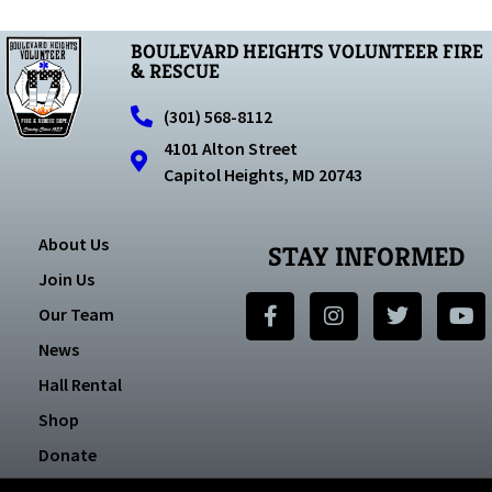
BOULEVARD HEIGHTS VOLUNTEER FIRE
& RESCUE
(301) 568-8112
4101 Alton Street
Capitol Heights, MD 20743
About Us
STAY INFORMED
Join Us
Our Team
News
Hall Rental
Shop
Donate