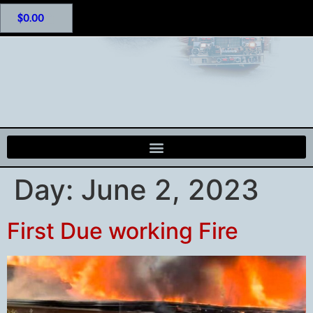
$
0.00
Day:
June 2, 2023
First Due working Fire