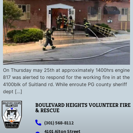
On Thursday may 25th at approximately 1400hrs engine
817 was alerted to respond for the working fire in at the
4100blk of Suitland rd. While enroute PG county sheriff
dept […]
BOULEVARD HEIGHTS VOLUNTEER FIRE
& RESCUE
(301) 568-8112
4101 Alton Street