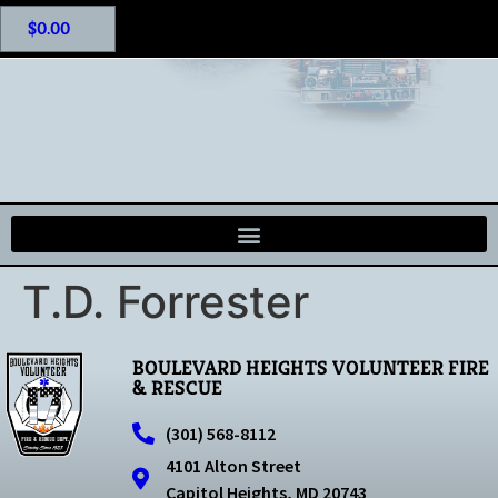
$
0.00
T.D. Forrester
BOULEVARD HEIGHTS VOLUNTEER FIRE
& RESCUE
(301) 568-8112
4101 Alton Street
Capitol Heights, MD 20743