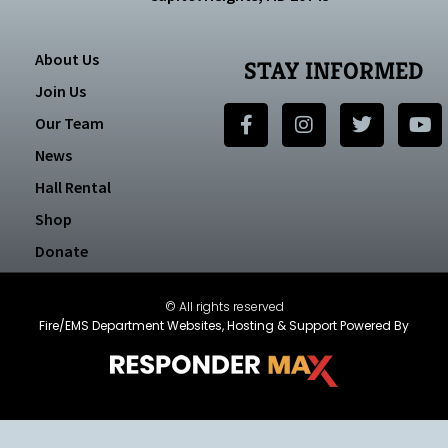
About Us
STAY INFORMED
Join Us
Our Team
News
Hall Rental
Shop
Donate
© All rights reserved
Fire/EMS Department Websites, Hosting & Support Powered By