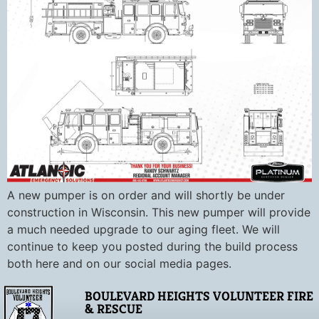
A new pumper is on order and will shortly be under
construction in Wisconsin. This new pumper will provide
a much needed upgrade to our aging fleet. We will
continue to keep you posted during the build process
both here and on our social media pages.
BOULEVARD HEIGHTS VOLUNTEER FIRE
& RESCUE