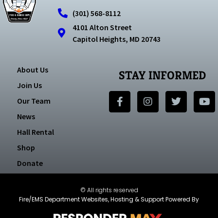
(301) 568-8112
4101 Alton Street
Capitol Heights, MD 20743
About Us
STAY INFORMED
Join Us
Our Team
News
Hall Rental
Shop
Donate
© All rights reserved
Fire/EMS Department Websites, Hosting & Support Powered By