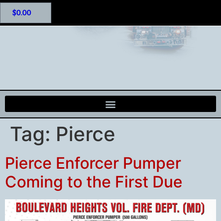
$
0.00
Tag:
Pierce
Pierce Enforcer Pumper
Coming to the First Due