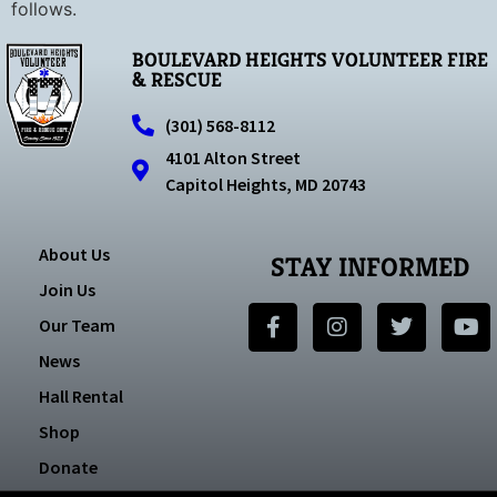
follows.
BOULEVARD HEIGHTS VOLUNTEER FIRE
& RESCUE
(301) 568-8112
4101 Alton Street
Capitol Heights, MD 20743
About Us
STAY INFORMED
Join Us
Our Team
News
Hall Rental
Shop
Donate