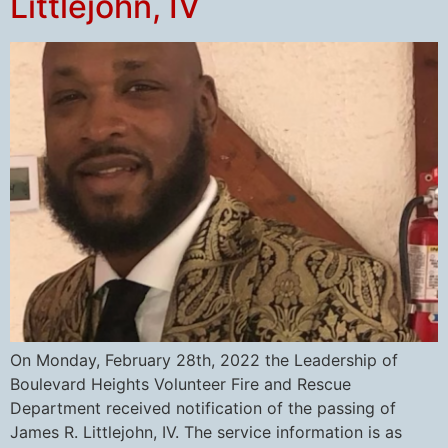
Littlejohn, IV
On Monday, February 28th, 2022 the Leadership of
Boulevard Heights Volunteer Fire and Rescue
Department received notification of the passing of
James R. Littlejohn, IV. The service information is as