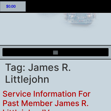
$
0.00
Tag:
James R.
Littlejohn
Service Information For
Past Member James R.