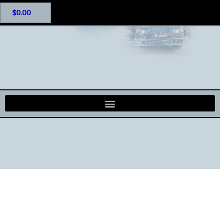
$
0.00