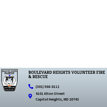
BOULEVARD HEIGHTS VOLUNTEER FIRE
& RESCUE
(301) 568-8112
4101 Alton Street
Capitol Heights, MD 20743