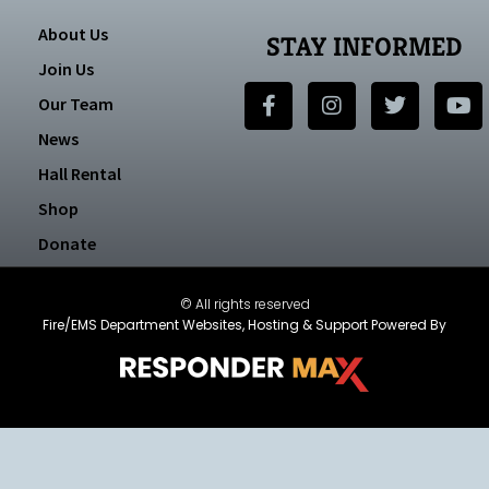
About Us
STAY INFORMED
Join Us
Our Team
News
Hall Rental
Shop
Donate
© All rights reserved
Fire/EMS Department Websites, Hosting & Support Powered By