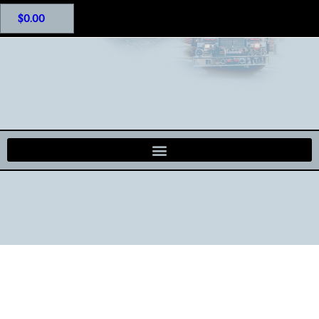
$
0.00