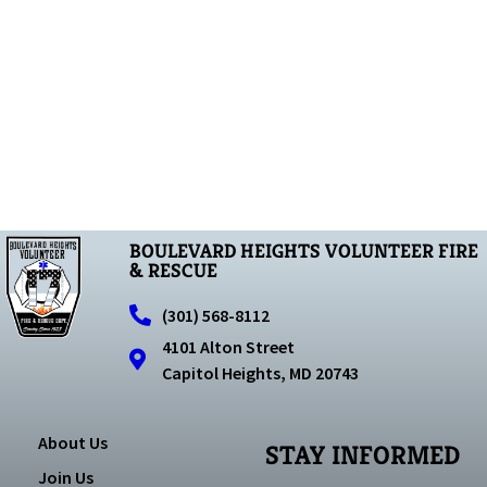
BOULEVARD HEIGHTS VOLUNTEER FIRE
& RESCUE
(301) 568-8112
4101 Alton Street
Capitol Heights, MD 20743
About Us
STAY INFORMED
Join Us