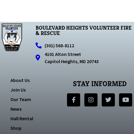
BOULEVARD HEIGHTS VOLUNTEER FIRE
& RESCUE
(301) 568-8112
4101 Alton Street
Capitol Heights, MD 20743
About Us
STAY INFORMED
Join Us
Our Team
News
Hall Rental
Shop