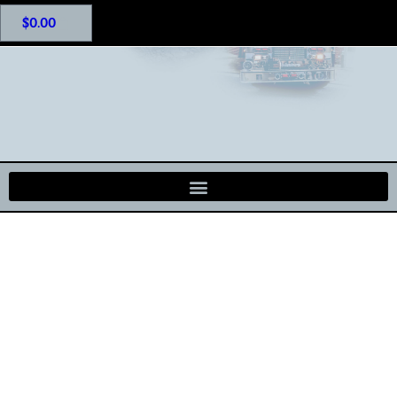
$
0.00