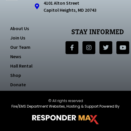
4101 Alton Street
Capitol Heights, MD 20743
About Us
STAY INFORMED
Join Us
Our Team
News
Hall Rental
Shop
Donate
© All rights reserved
Fire/EMS Department Websites, Hosting & Support Powered By