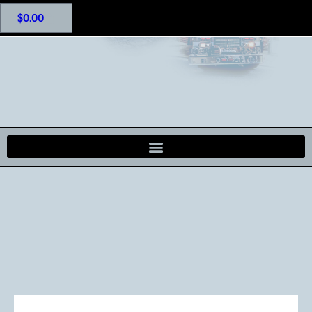
$
0.00