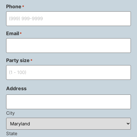
Phone
*
Email
*
Party size
*
Address
City
State