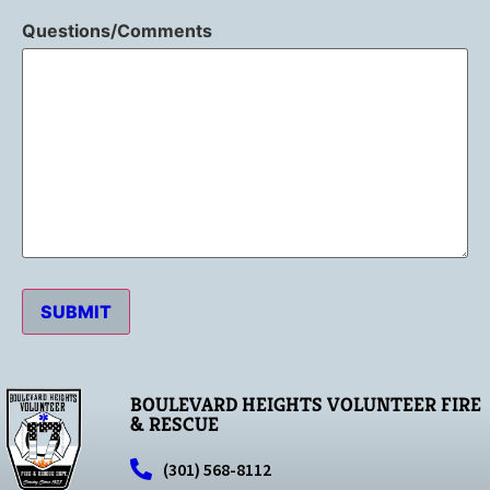
Questions/Comments
SUBMIT
BOULEVARD HEIGHTS VOLUNTEER FIRE
& RESCUE
(301) 568-8112