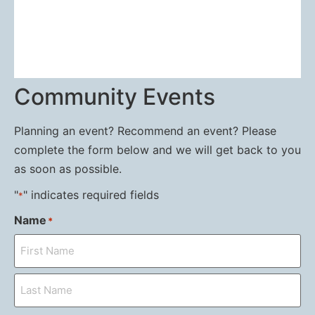
Community Events
Planning an event? Recommend an event? Please
complete the form below and we will get back to you
as soon as possible.
"
" indicates required fields
*
Name
*