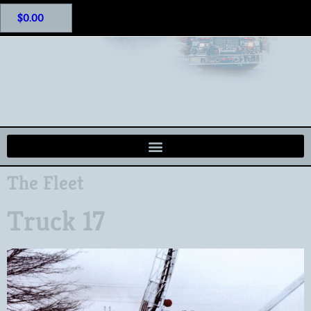
$
0.00
The Fleet
Truck 17