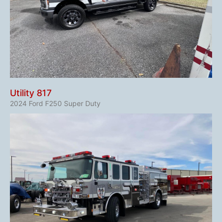
Utility 817
2024 Ford F250 Super Duty