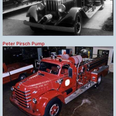
Peter Pirsch Pump