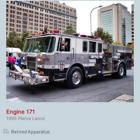
Engine 171
1995 Pierce Lance
Retired Apparatus