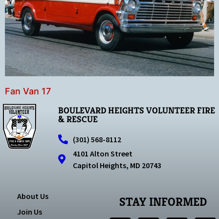
Fan Van 17
BOULEVARD HEIGHTS VOLUNTEER FIRE
& RESCUE
(301) 568-8112
4101 Alton Street
Capitol Heights, MD 20743
About Us
STAY INFORMED
Join Us