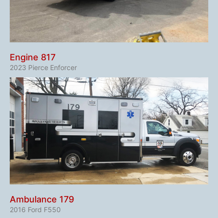
Engine 817
2023 Pierce Enforcer​
Ambulance 179
2016 Ford F550