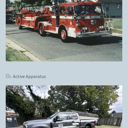
Active Apparatus