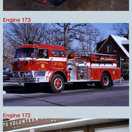
Engine 173
Engine 172