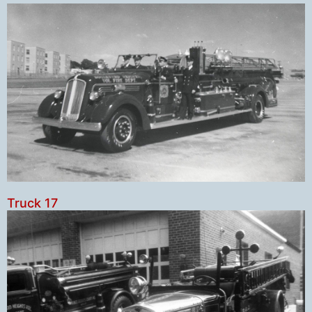
Truck 17