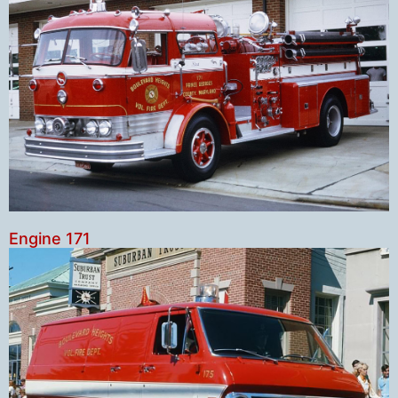
Engine 171