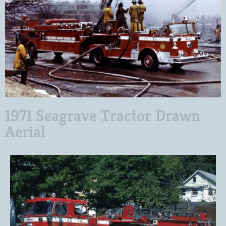
1971 Seagrave Tractor Drawn
Aerial