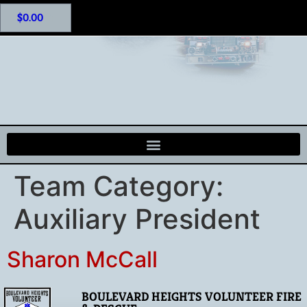
$
0.00
Team Category:
Auxiliary President
Sharon McCall
BOULEVARD HEIGHTS VOLUNTEER FIRE