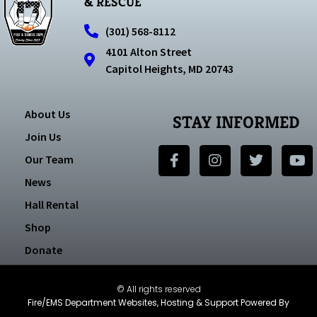
& RESCUE
(301) 568-8112
4101 Alton Street
Capitol Heights, MD 20743
About Us
STAY INFORMED
Join Us
Our Team
News
Hall Rental
Shop
Donate
© All rights reserved
Fire/EMS Department Websites, Hosting & Support Powered By