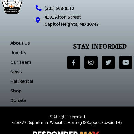
(301) 568-8112
4101 Alton Street
Capitol Heights, MD 20743
About Us
STAY INFORMED
Join Us
Our Team
News
Hall Rental
Shop
Donate
© All rights reserved
Fire/EMS Department Websites, Hosting & Support Powered By