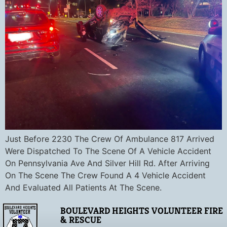
Just Before 2230 The Crew Of Ambulance 817 Arrived
Were Dispatched To The Scene Of A Vehicle Accident
On Pennsylvania Ave And Silver Hill Rd. After Arriving
On The Scene The Crew Found A 4 Vehicle Accident
And Evaluated All Patients At The Scene.
BOULEVARD HEIGHTS VOLUNTEER FIRE
& RESCUE