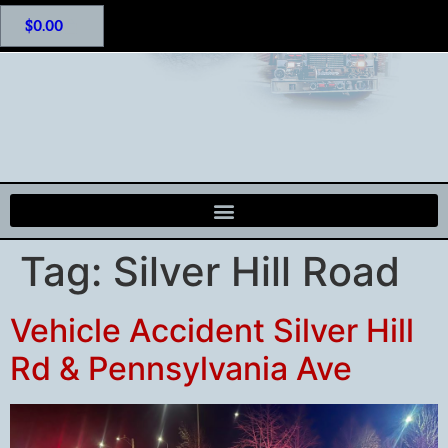
$
0.00
Tag:
Silver Hill Road
Vehicle Accident Silver Hill
Rd & Pennsylvania Ave