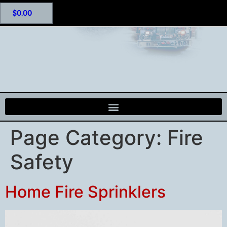
$
0.00
Page Category:
Fire
Safety
Home Fire Sprinklers