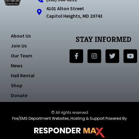
4101 Alton Street
Capitol Heights, MD 20743
About Us
STAY INFORMED
Join Us
Our Team
News
Hall Rental
Shop
Donate
© All rights reserved
Fire/EMS Department Websites, Hosting & Support Powered By