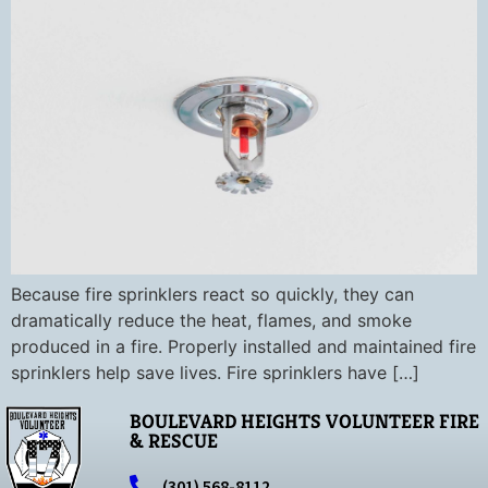
Because fire sprinklers react so quickly, they can
dramatically reduce the heat, flames, and smoke
produced in a fire. Properly installed and maintained fire
sprinklers help save lives. Fire sprinklers have […]
BOULEVARD HEIGHTS VOLUNTEER FIRE
& RESCUE
(301) 568-8112