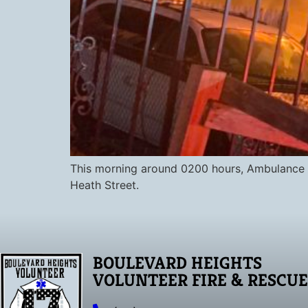
This morning around 0200 hours, Ambulance 8
Heath Street.
BOULEVARD HEIGHTS
VOLUNTEER FIRE & RESCUE