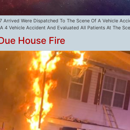
Arrived Were Dispatched To The Scene Of A Vehicle Accide
 4 Vehicle Accident And Evaluated All Patients At The Sce
Due House Fire