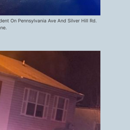
nt On Pennsylvania Ave And Silver Hill Rd.
ne.