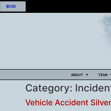
$
0.00
ABOUT
TEAM
Category:
Incide
Vehicle Accident Silve