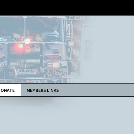
DONATE
MEMBERS LINKS