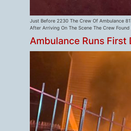
Just Before 2230 The Crew Of Ambulance 817 
After Arriving On The Scene The Crew Found A
Ambulance Runs First 