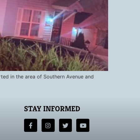
rted in the area of Southern Avenue and
STAY INFORMED