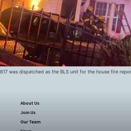
17 was dispatched as the BLS unit for the house fire repo
About Us
Join Us
Our Team