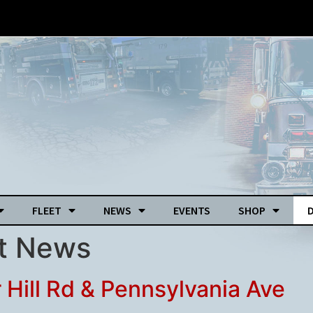
FLEET
NEWS
EVENTS
SHOP
nt News
r Hill Rd & Pennsylvania Ave